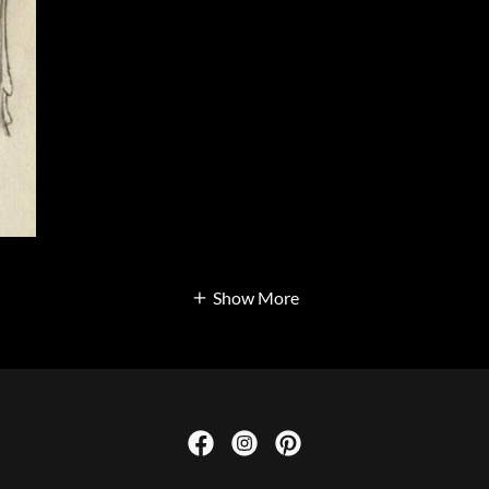
Show More