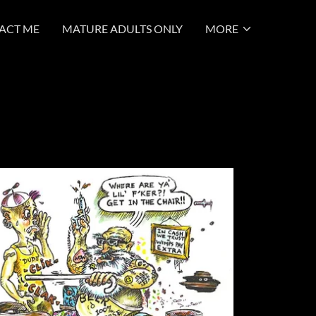
ACT ME
MATURE ADULTS ONLY
MORE