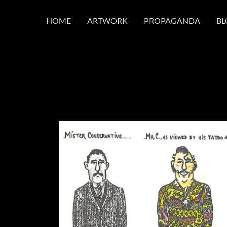
HOME
ARTWORK
PROPAGANDA
BL