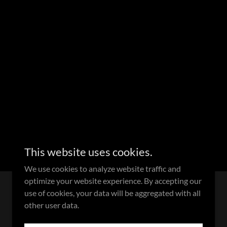
This website uses cookies.
We use cookies to analyze website traffic and
optimize your website experience. By accepting our
use of cookies, your data will be aggregated with all
Powered by
other user data.