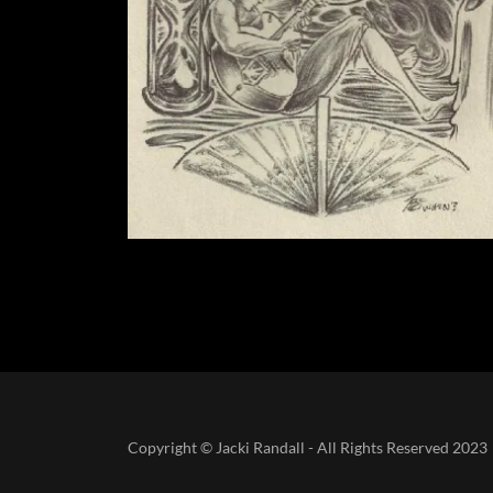
Copyright © Jacki Randall - All Rights Reserved 2023