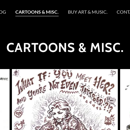
OG
CARTOONS & MISC.
BUY ART & MUSIC.
CONT
CARTOONS & MISC.